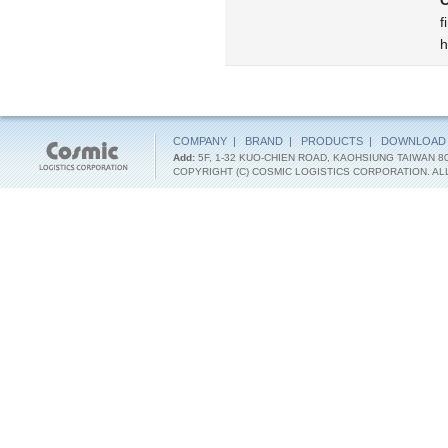
C
f
h
COMPANY
|
BRAND
|
PRODUCTS
|
DOWNLOAD
Add:
5F, 1-32 KUO-CHIEN ROAD, KAOHSIUNG TAIWAN 8
COPYRIGHT (C) COSMIC LOGISTICS CORPORATION. A