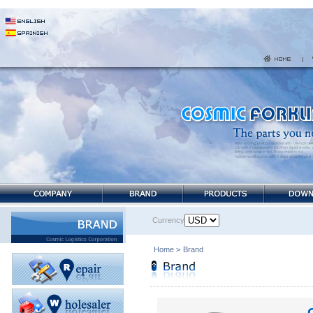
Currency
Home
>
Brand