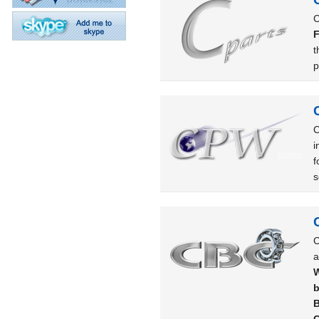
C
F
t
p
C
i
f
s
C
a
W
b
B