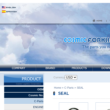
Currency
Home
>
C-Parts
>
SEAL
OEM
SEAL
Cosmic No.
C-Parts
ENGINE