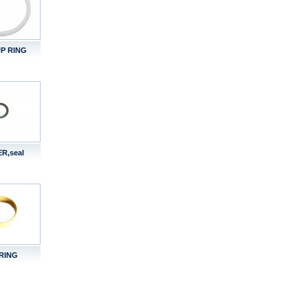
P RING
R,seal
RING