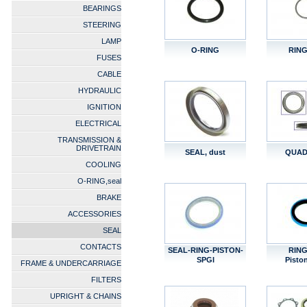
BEARINGS
STEERING
LAMP
O-RING
RING
FUSES
CABLE
HYDRAULIC
IGNITION
ELECTRICAL
TRANSMISSION &
DRIVETRAIN
SEAL, dust
QUAD
COOLING
O-RING,seal
BRAKE
ACCESSORIES
SEAL
CONTACTS
SEAL-RING-PISTON-
RING
SPGI
Pisto
FRAME & UNDERCARRIAGE
FILTERS
UPRIGHT & CHAINS