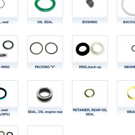
, seal
OIL SEAL
BUSHING
BACKU
-RING
PACKING"V"
RING,back-up
WASHE
.seal-
RETAINER, REAR OIL
SEAL, OIL engine rear
WEA
n(SPG)
SEAL